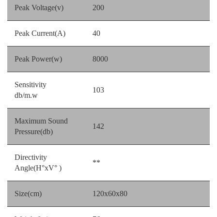
Peak Voltage(v)
200
Peak Current(A)
40
Peak Power(w)
8000
Sensitivity
103
db/m.w
Maximum Sound
142
Pressure(db)
Directivity
**
Angle(H°xV° )
Size(cm)
120x60x80