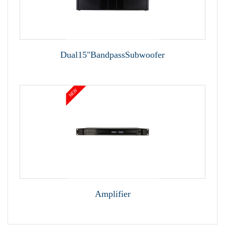
Dual15"BandpassSubwoofer
Amplifier