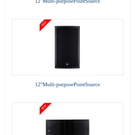
12"Multi-purposePointSource
12"Multi-purposePointSource