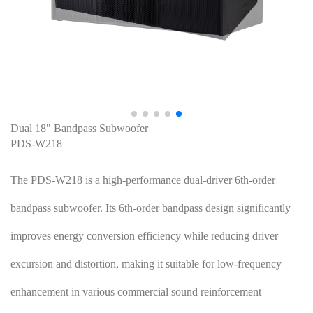
Dual 18" Bandpass Subwoofer
PDS-W218
The PDS-W218 is a high-performance dual-driver 6th-order
bandpass subwoofer. Its 6th-order bandpass design significantly
improves energy conversion efficiency while reducing driver
excursion and distortion, making it suitable for low-frequency
enhancement in various commercial sound reinforcement