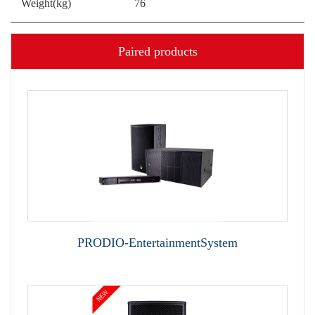
Weight(kg)
76
Paired products
PRODIO-EntertainmentSystem