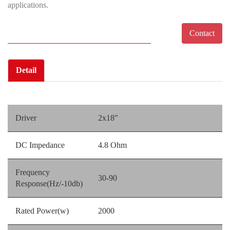
applications.
Contact
Detail
Driver
2x18"
DC Impedance
4.8 Ohm
Frequency
30-90
Response(Hz/-10db)
Rated Power(w)
2000