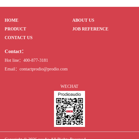
HOME
ABOUT US
PRODUCT
JOB REFERENCE
CONTACT US
Contact：
Hot line：400-877-3181
Email：contactprodio@prodio.com
WECHAT