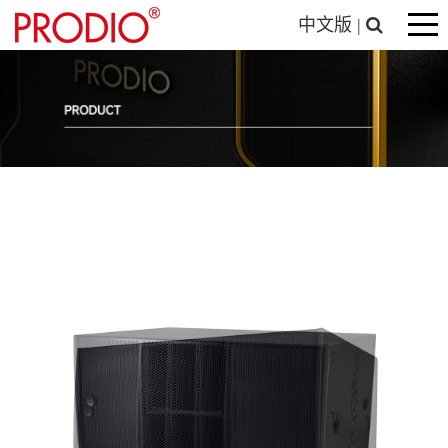
中文版
|
Entertainment System