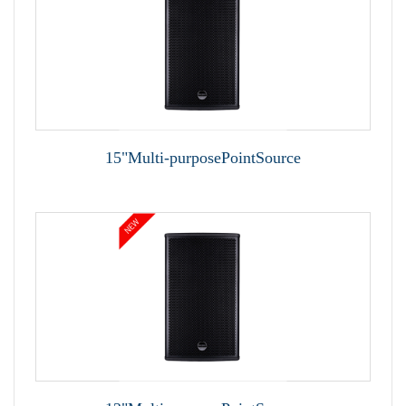
15"Multi-purposePointSource